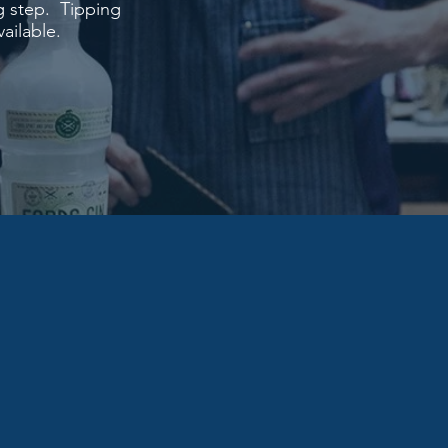
g step. Tipping
ailable.