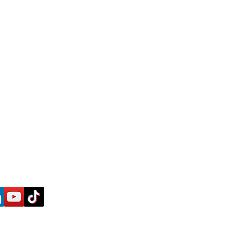
Ke
y in Touch
an
ess-blueprint.com
w us