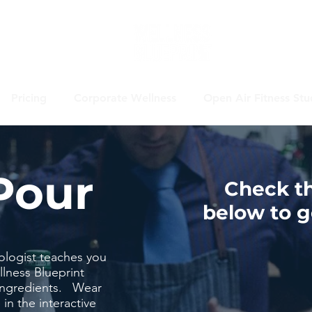
Pricing
Corporate Wellness
Open Air Fitness Stu
Pour
Check t
below to ge
ologist teaches you
lness Blueprint
 ingredients. Wear
 in the interactive