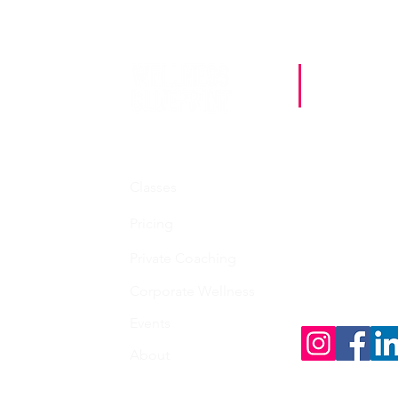
Sta
Contact
Classes
whitney@welln
Pricing
Private Coaching
Follo
Corporate Wellness
Events
About