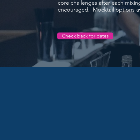
core challenges after each mixin
encouraged. Mocktail options av
Check back for dates