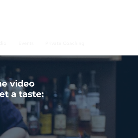
dio
Events
Private Coaching
he video
t a taste: