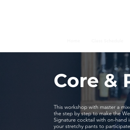
Home
Class Schedule
Core & 
This workshop with master a mix
the step by step to make the Wel
Signature cocktail with on-hand
your stretchy pants to participate