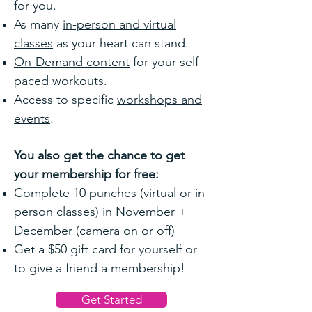
for you.
As many
in-person and virtual
classes
as your heart can stand.
On-Demand content
for your self-
paced workouts.
Access to specific
workshops and
events
.
You also get the chance to get
your membership for free:
Complete 10 punches (virtual or in-
person classes) in November +
December (camera on or off)
Get a $50 gift card for yourself or
to give a friend a membership!
Get Started