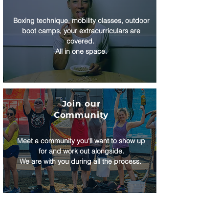
Boxing technique, mobility classes, outdoor
boot camps, your extracurriculars are
covered.
All in one space.
Join our
Community
Meet a community you'll want to show up
for and work out alongside.
We are with you during all the process.