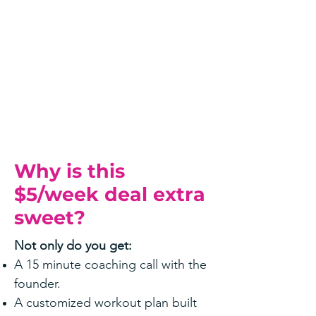
Why is this
$5/week deal extra
sweet?
Not only do you get:
A 15 minute coaching call with the
founder.
A customized workout plan built