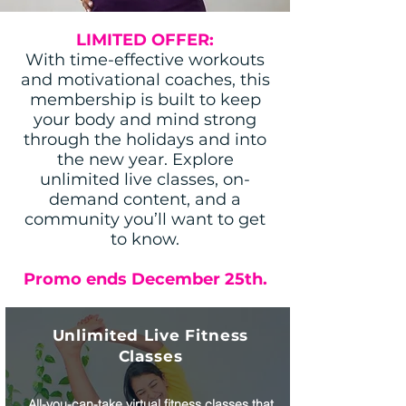
LIMITED OFFER:
With time-effective workouts
and motivational coaches, this
membership is built to keep
your body and mind strong
through the holidays and into
the new year. Explore
unlimited live classes, on-
demand content, and a
community you’ll want to get
to know.
Promo ends December 25th.
Unlimited Live Fitness
Classes
All-you-can-take virtual fitness classes that