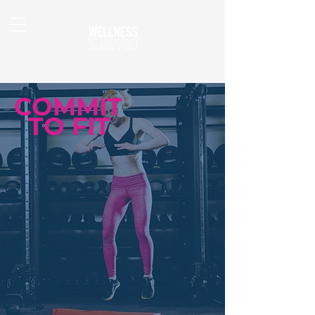
COMMIT
TO FIT