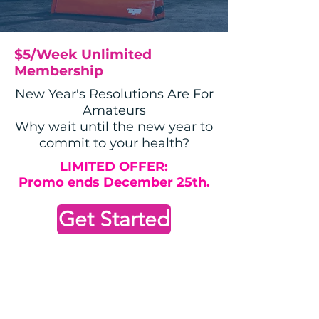
$5/Week Unlimited
Membership
New Year's Resolutions Are For
Amateurs
Why wait until the new year to
commit to your health?
LIMITED OFFER:
Promo ends December 25th.
Get Started