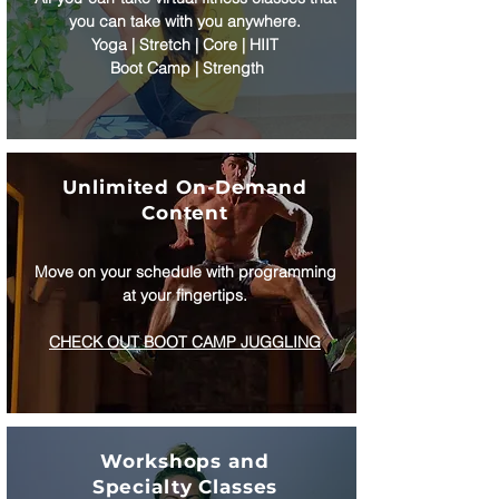
you can take with you anywhere.
Yoga | Stretch | Core | HIIT
Boot Camp | Strength
Unlimited On-Demand
Content
Move on your schedule with programming
at your fingertips.
CHECK OUT BOOT CAMP JUGGLING
Workshops and
Specialty Classes