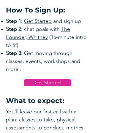
How To Sign Up:
Step 1:
Get Started
and sign up
Step 2:
chat goals with
The
Founder, Whitney
(15-minute intro
to fit)
Step 3:
Get moving through
classes, events, workshops and
more...
Get Started
What to expect:
You'll leave our first call with a
plan: classes to take, physical
assessments to conduct, metrics