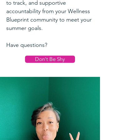
to track, and supportive
accountability from your Wellness
Blueprint community to meet your
summer goals.
Have questions?
Don't Be Shy