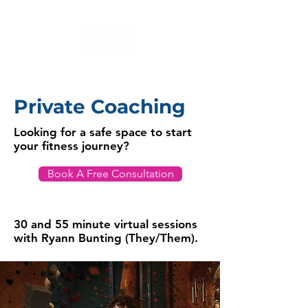
Private Coaching
Looking for a safe space to start
your fitness journey?
Book A Free Consultation
30 and 55 minute virtual sessions
with Ryann Bunting (They/Them).