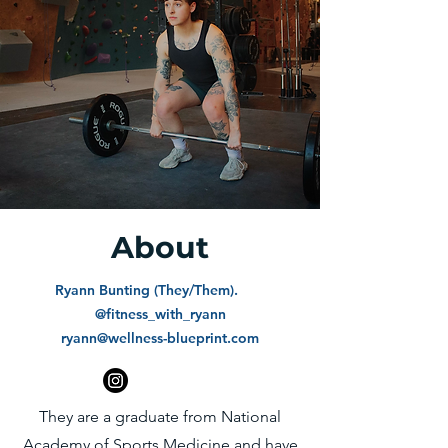
About
Ryann Bunting (They/Them).
@fitness_with_ryann
ryann@wellness-blueprint.com
They are a graduate from National
Academy of Sports Medicine and have