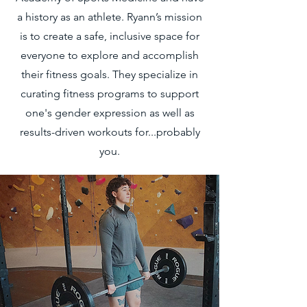
a history as an athlete. Ryann’s mission
is to create a safe, inclusive space for
everyone to explore and accomplish
their fitness goals. They specialize in
curating fitness programs to support
one's gender expression as well as
results-driven workouts for...probably
you.