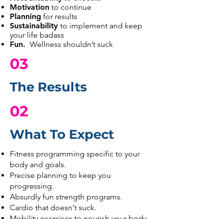
Motivation
to continue
Planning
for results
Sustainability
to implement and keep
your life badass
Fun.
Wellness shouldn’t suck
03
The Results
02
What To Expect
:
Fitness programming specific to your
body and goals.
Precise planning to keep you
progressing.
Absurdly fun strength programs.
Cardio that doesn't suck.
Mobility exercises to nourish your body