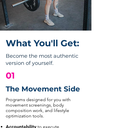
What You'll Get:
Become the most authentic
version of yourself.
01
The Movement Side
Programs designed for you with
movement screenings, body
composition work, and lifestyle
optimization tools.
Accountability
to execute