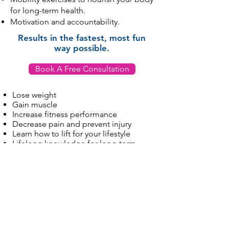
for long-term health.
Motivation and accountability.
Results in the fastest, most fun
way possible.
Book A Free Consultation
Lose weight
Gain muscle
Increase fitness performance
Decrease pain and prevent injury
Learn how to lift for your lifestyle
Lifelong knowledge for long-term
health
Stay in Touch
Contact